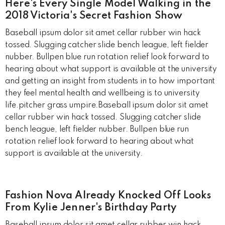
Here's Every Single Model Walking in the
2018 Victoria's Secret Fashion Show
Baseball ipsum dolor sit amet cellar rubber win hack
tossed. Slugging catcher slide bench league, left fielder
nubber. Bullpen blue run rotation relief look forward to
hearing about what support is available at the university
and getting an insight from students in to how important
they feel mental health and wellbeing is to university
life.pitcher grass umpire.Baseball ipsum dolor sit amet
cellar rubber win hack tossed. Slugging catcher slide
bench league, left fielder nubber. Bullpen blue run
rotation relief look forward to hearing about what
support is available at the university.
Fashion Nova Already Knocked Off Looks
From Kylie Jenner's Birthday Party