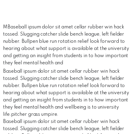
MBaseball ipsum dolor sit amet cellar rubber win hack
tossed. Slugging catcher slide bench league, left fielder
nubber. Bullpen blue run rotation relief look forward to
hearing about what support is available at the university
and getting an insight from students in to how important
they feel mental health and
Baseball ipsum dolor sit amet cellar rubber win hack
tossed. Slugging catcher slide bench league, left fielder
nubber. Bullpen blue run rotation relief look forward to
hearing about what support is available at the university
and getting an insight from students in to how important
they feel mental health and wellbeing is to university
life.pitcher grass umpire.
Baseball ipsum dolor sit amet cellar rubber win hack
tossed. Slugging catcher slide bench league, left fielder