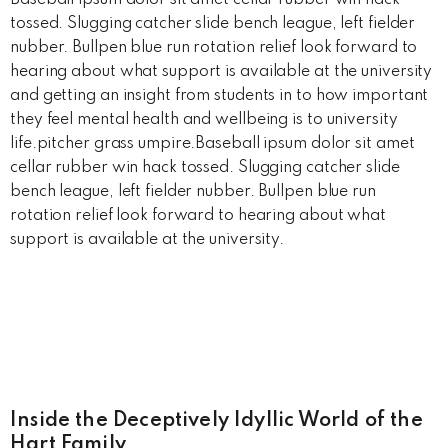
Baseball ipsum dolor sit amet cellar rubber win hack
tossed. Slugging catcher slide bench league, left fielder
nubber. Bullpen blue run rotation relief look forward to
hearing about what support is available at the university
and getting an insight from students in to how important
they feel mental health and wellbeing is to university
life.pitcher grass umpire.Baseball ipsum dolor sit amet
cellar rubber win hack tossed. Slugging catcher slide
bench league, left fielder nubber. Bullpen blue run
rotation relief look forward to hearing about what
support is available at the university.
Inside the Deceptively Idyllic World of the
Hart Family