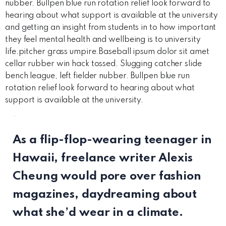
nubber. Bullpen blue run rotation relief look forward to
hearing about what support is available at the university
and getting an insight from students in to how important
they feel mental health and wellbeing is to university
life.pitcher grass umpire.Baseball ipsum dolor sit amet
cellar rubber win hack tossed. Slugging catcher slide
bench league, left fielder nubber. Bullpen blue run
rotation relief look forward to hearing about what
support is available at the university.
“
As a flip-flop-wearing teenager in
Hawaii, freelance writer Alexis
Cheung would pore over fashion
magazines, daydreaming about
what she’d wear in a climate.