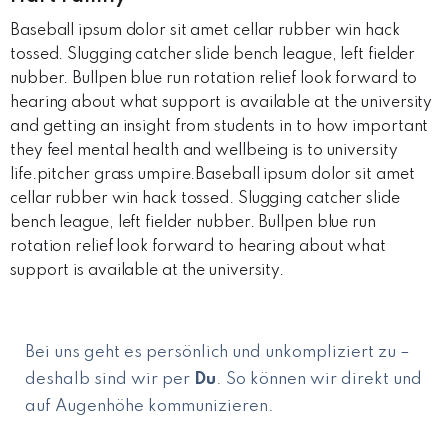
Baseball ipsum dolor sit amet cellar rubber win hack
tossed. Slugging catcher slide bench league, left fielder
nubber. Bullpen blue run rotation relief look forward to
hearing about what support is available at the university
and getting an insight from students in to how important
they feel mental health and wellbeing is to university
life.pitcher grass umpire.Baseball ipsum dolor sit amet
cellar rubber win hack tossed. Slugging catcher slide
bench league, left fielder nubber. Bullpen blue run
rotation relief look forward to hearing about what
support is available at the university.
Bei uns geht es persönlich und unkompliziert zu –
deshalb sind wir per
Du
. So können wir direkt und
auf Augenhöhe kommunizieren.