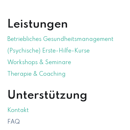
ÜBER MICH
Leistungen
Betriebliches Gesundheitsmanagement
(Psychische) Erste-Hilfe-Kurse
Workshops & Seminare
Therapie & Coaching
Unterstützung
Kontakt
FAQ