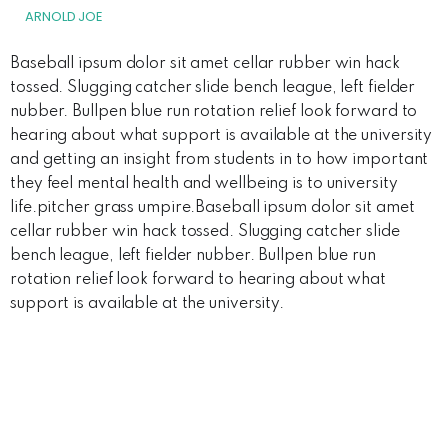
ARNOLD JOE
Baseball ipsum dolor sit amet cellar rubber win hack
tossed. Slugging catcher slide bench league, left fielder
nubber. Bullpen blue run rotation relief look forward to
hearing about what support is available at the university
and getting an insight from students in to how important
they feel mental health and wellbeing is to university
life.pitcher grass umpire.Baseball ipsum dolor sit amet
cellar rubber win hack tossed. Slugging catcher slide
bench league, left fielder nubber. Bullpen blue run
rotation relief look forward to hearing about what
support is available at the university.