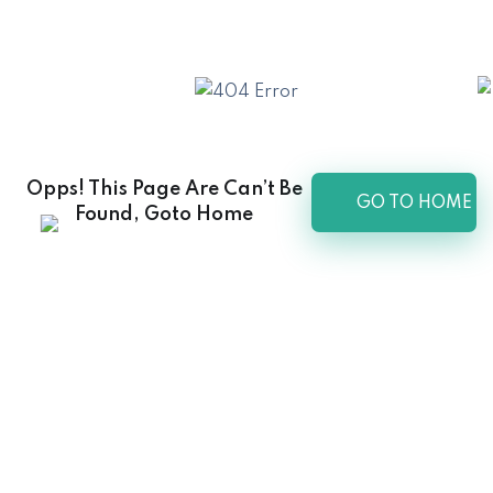
Opps! This Page Are Can’t Be
GO TO HOME
Found, Goto Home