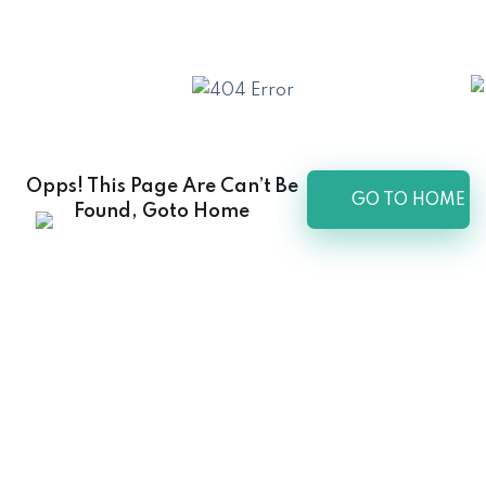
Opps! This Page Are Can’t Be
GO TO HOME
Found, Goto Home